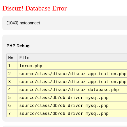
Discuz! Database Error
(1040) notconnect
PHP Debug
No.
File
1
forum.php
2
source/class/discuz/discuz_application.php
3
source/class/discuz/discuz_application.php
4
source/class/discuz/discuz_database.php
5
source/class/db/db_driver_mysql.php
6
source/class/db/db_driver_mysql.php
7
source/class/db/db_driver_mysql.php