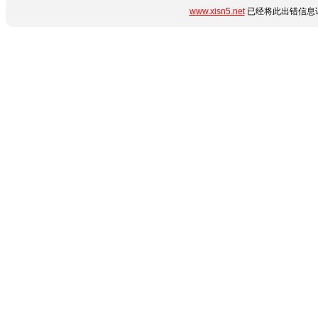
www.xisn5.net
已经将此出错信息详