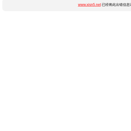
www.xisn5.net
已经将此出错信息详