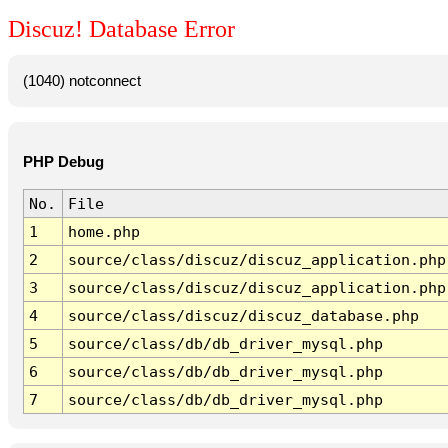
Discuz! Database Error
(1040) notconnect
PHP Debug
No.
File
1
home.php
2
source/class/discuz/discuz_application.php
3
source/class/discuz/discuz_application.php
4
source/class/discuz/discuz_database.php
5
source/class/db/db_driver_mysql.php
6
source/class/db/db_driver_mysql.php
7
source/class/db/db_driver_mysql.php